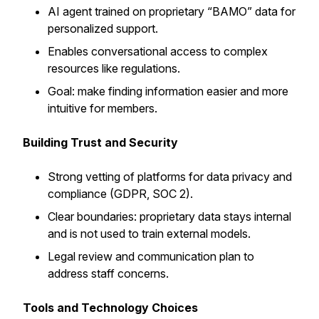
AI agent trained on proprietary “BAMO” data for
personalized support.
Enables conversational access to complex
resources like regulations.
Goal: make finding information easier and more
intuitive for members.
Building Trust and Security
Strong vetting of platforms for data privacy and
compliance (GDPR, SOC 2).
Clear boundaries: proprietary data stays internal
and is not used to train external models.
Legal review and communication plan to
address staff concerns.
Tools and Technology Choices