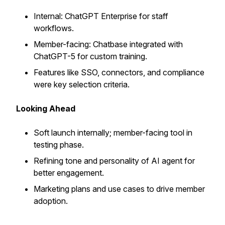
Internal: ChatGPT Enterprise for staff
workflows.
Member-facing: Chatbase integrated with
ChatGPT-5 for custom training.
Features like SSO, connectors, and compliance
were key selection criteria.
Looking Ahead
Soft launch internally; member-facing tool in
testing phase.
Refining tone and personality of AI agent for
better engagement.
Marketing plans and use cases to drive member
adoption.