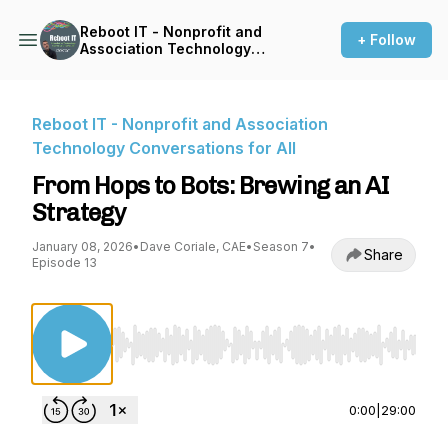
Reboot IT - Nonprofit and
+ Follow
Association Technology
Conversations for All
Reboot IT - Nonprofit and Association
Technology Conversations for All
From Hops to Bots: Brewing an AI
Strategy
January 08, 2026
•
Dave Coriale, CAE
•
Season 7
•
Share
Episode 13
Use Left/Right to seek, Home/End to jump to st
0:00
|
29:00