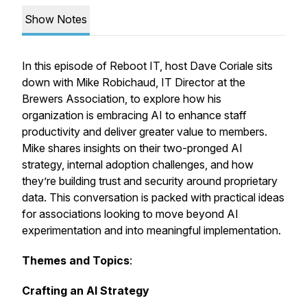
Show Notes
In this episode of Reboot IT, host Dave Coriale sits
down with Mike Robichaud, IT Director at the
Brewers Association, to explore how his
organization is embracing AI to enhance staff
productivity and deliver greater value to members.
Mike shares insights on their two-pronged AI
strategy, internal adoption challenges, and how
they’re building trust and security around proprietary
data. This conversation is packed with practical ideas
for associations looking to move beyond AI
experimentation and into meaningful implementation.
Themes and Topics
:
Crafting an AI Strategy