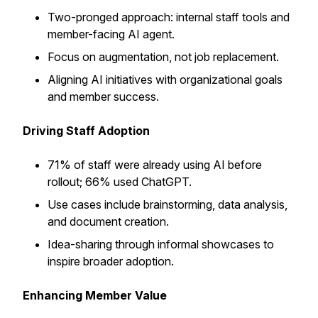
Two-pronged approach: internal staff tools and
member-facing AI agent.
Focus on augmentation, not job replacement.
Aligning AI initiatives with organizational goals
and member success.
Driving Staff Adoption
71% of staff were already using AI before
rollout; 66% used ChatGPT.
Use cases include brainstorming, data analysis,
and document creation.
Idea-sharing through informal showcases to
inspire broader adoption.
Enhancing Member Value