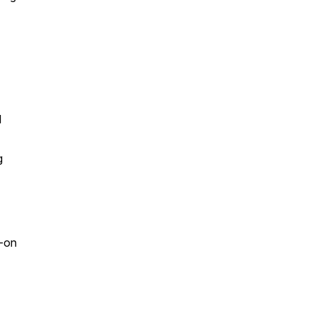
I
g
s-on