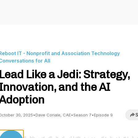
Reboot IT - Nonprofit and Association Technology
Conversations for All
Lead Like a Jedi: Strategy,
Innovation, and the AI
Adoption
S
October 30, 2025
•
Dave Coriale, CAE
•
Season 7
•
Episode 9