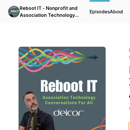
Reboot IT - Nonprofit and
Episodes
About
Association Technology
Conversations for All