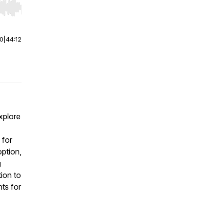
r end. Hold shift to jump forward or backward.
00
|
44:12
xplore
 for
ption,
g
tion to
hts for