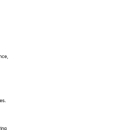
nce,
es.
ring