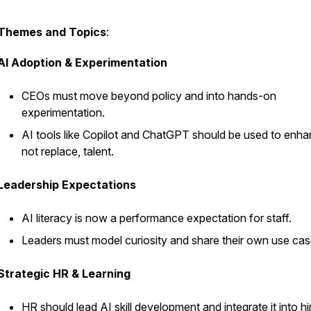
Themes and Topics
:
AI Adoption & Experimentation
CEOs must move beyond policy and into hands-on
experimentation.
AI tools like Copilot and ChatGPT should be used to enha
not replace, talent.
Leadership Expectations
AI literacy is now a performance expectation for staff.
Leaders must model curiosity and share their own use cas
Strategic HR & Learning
HR should lead AI skill development and integrate it into hi