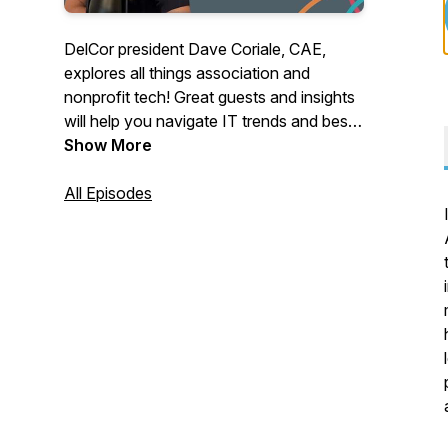
DelCor president Dave Coriale, CAE,
explores all things association and
nonprofit tech! Great guests and insights
will help you navigate IT trends and best
practices. Host: Dave Coriale. Producer:
Show More
Allison Coriale.
All Episodes