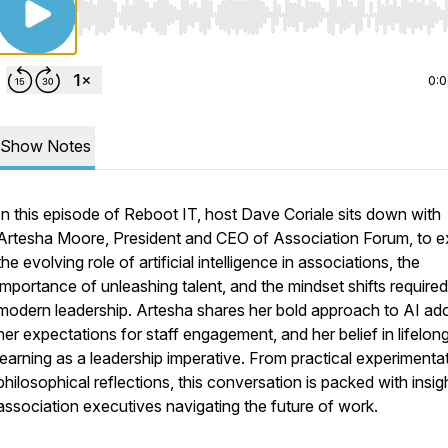
Use Left/Right to seek, Home/End to jump to start o
0:
Show Notes
In this episode of Reboot IT, host Dave Coriale sits down with
Artesha Moore, President and CEO of Association Forum, to e
the evolving role of artificial intelligence in associations, the
importance of unleashing talent, and the mindset shifts required
modern leadership. Artesha shares her bold approach to AI ado
her expectations for staff engagement, and her belief in lifelon
learning as a leadership imperative. From practical experimenta
philosophical reflections, this conversation is packed with insig
association executives navigating the future of work.