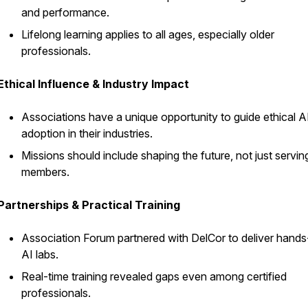
and performance.
Lifelong learning applies to all ages, especially older
professionals.
Ethical Influence & Industry Impact
Associations have a unique opportunity to guide ethical A
adoption in their industries.
Missions should include shaping the future, not just servin
members.
Partnerships & Practical Training
Association Forum partnered with DelCor to deliver hand
AI labs.
Real-time training revealed gaps even among certified
professionals.