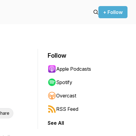
+ Follow
Follow
Apple Podcasts
Spotify
Overcast
RSS Feed
hare
See All