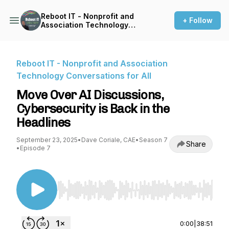
Reboot IT - Nonprofit and
+ Follow
Association Technology
Conversations for All
Reboot IT - Nonprofit and Association
Technology Conversations for All
Move Over AI Discussions,
Cybersecurity is Back in the
Headlines
September 23, 2025
•
Dave Coriale, CAE
•
Season 7
Share
•
Episode 7
Use Left/Right to seek, Home/End to jump to st
0:00
|
38:51