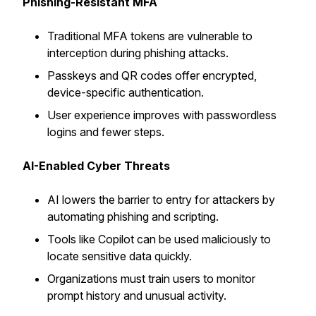
Phishing-Resistant MFA
Traditional MFA tokens are vulnerable to
interception during phishing attacks.
Passkeys and QR codes offer encrypted,
device-specific authentication.
User experience improves with passwordless
logins and fewer steps.
AI-Enabled Cyber Threats
AI lowers the barrier to entry for attackers by
automating phishing and scripting.
Tools like Copilot can be used maliciously to
locate sensitive data quickly.
Organizations must train users to monitor
prompt history and unusual activity.