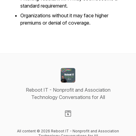
standard requirement.
Organizations without it may face higher
premiums or denial of coverage.
Reboot IT - Nonprofit and Association
Technology Conversations for All
Visit our Website page
All content © 2026 Reboot IT - Nonprofit and Association
Technology Conversations for All