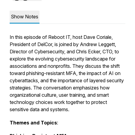
Show Notes
In this episode of Reboot IT, host Dave Coriale,
President of DelCor, is joined by Andrew Leggett,
Director of Cybersecurity, and Chris Ecker, CTO, to
explore the evolving cybersecurity landscape for
associations and nonprofits. They discuss the shift
toward phishing-resistant MFA, the impact of AI on
cyberattacks, and the importance of layered security
strategies. The conversation emphasizes how
organizational culture, user training, and smart
technology choices work together to protect
sensitive data and systems.
Themes and Topics
: