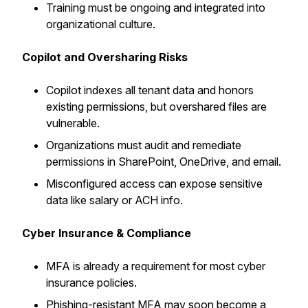
Training must be ongoing and integrated into
organizational culture.
Copilot and Oversharing Risks
Copilot indexes all tenant data and honors
existing permissions, but overshared files are
vulnerable.
Organizations must audit and remediate
permissions in SharePoint, OneDrive, and email.
Misconfigured access can expose sensitive
data like salary or ACH info.
Cyber Insurance & Compliance
MFA is already a requirement for most cyber
insurance policies.
Phishing-resistant MFA may soon become a