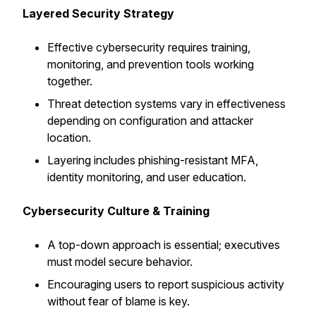
Layered Security Strategy
Effective cybersecurity requires training,
monitoring, and prevention tools working
together.
Threat detection systems vary in effectiveness
depending on configuration and attacker
location.
Layering includes phishing-resistant MFA,
identity monitoring, and user education.
Cybersecurity Culture & Training
A top-down approach is essential; executives
must model secure behavior.
Encouraging users to report suspicious activity
without fear of blame is key.