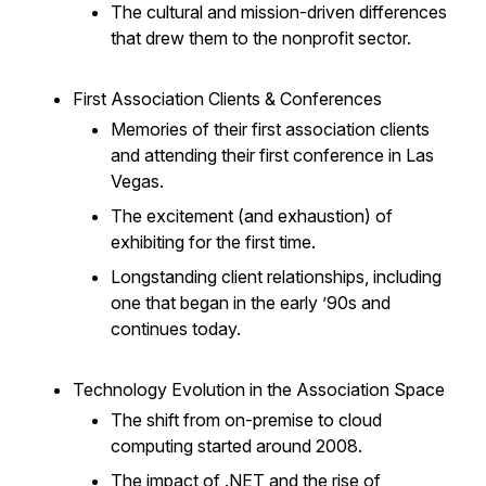
The cultural and mission-driven differences
that drew them to the nonprofit sector.
First Association Clients & Conferences
Memories of their first association clients
and attending their first conference in Las
Vegas.
The excitement (and exhaustion) of
exhibiting for the first time.
Longstanding client relationships, including
one that began in the early ’90s and
continues today.
Technology Evolution in the Association Space
The shift from on-premise to cloud
computing started around 2008.
The impact of .NET and the rise of