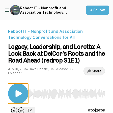
Reboot IT - Nonprofit and
+ Follow
Association Technology
Conversations for All
Reboot IT - Nonprofit and Association
Technology Conversations for All
Legacy, Leadership, and Loretta: A
Look Back at DelCor’s Roots and the
Road Ahead (redrop S1E1)
July 10, 2025
•
Dave Coriale, CAE
•
Season 7
•
Share
Episode 1
Use Left/Right to seek, Home/End to jump to st
0:00
|
26:08