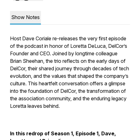
Show Notes
Host Dave Coriale re-releases the very first episode
of the podcast in honor of Loretta DeLuca, DelCor’s
Founder and CEO. Joined by longtime colleague
Brian Sheehan, the trio reflects on the early days of
DelCor, their shared journey through decades of tech
evolution, and the values that shaped the company’s
culture. This heartfelt conversation offers a glimpse
into the foundation of DelCor, the transformation of
the association community, and the enduring legacy
Loretta leaves behind.
In this redrop of Season 1, Episode 1, Dave,