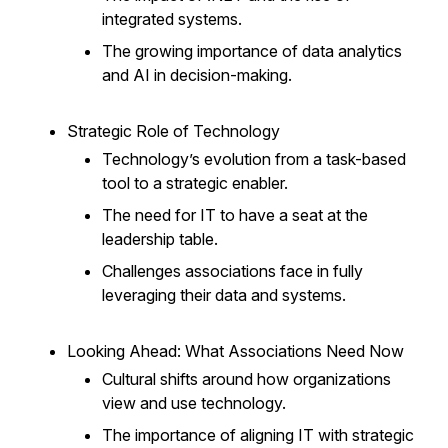
integrated systems.
The growing importance of data analytics
and AI in decision-making.
Strategic Role of Technology
Technology’s evolution from a task-based
tool to a strategic enabler.
The need for IT to have a seat at the
leadership table.
Challenges associations face in fully
leveraging their data and systems.
Looking Ahead: What Associations Need Now
Cultural shifts around how organizations
view and use technology.
The importance of aligning IT with strategic