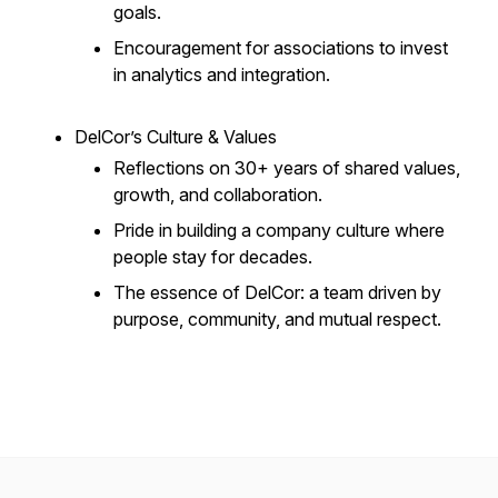
goals.
Encouragement for associations to invest
in analytics and integration.
DelCor’s Culture & Values
Reflections on 30+ years of shared values,
growth, and collaboration.
Pride in building a company culture where
people stay for decades.
The essence of DelCor: a team driven by
purpose, community, and mutual respect.