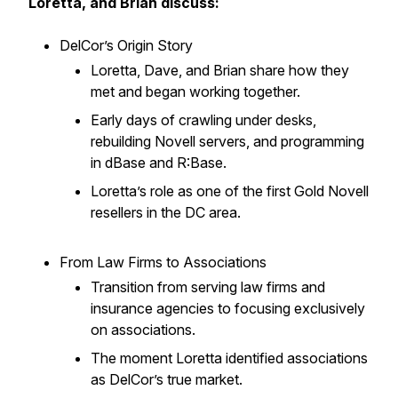
Loretta, and Brian discuss:
DelCor’s Origin Story
Loretta, Dave, and Brian share how they
met and began working together.
Early days of crawling under desks,
rebuilding Novell servers, and programming
in dBase and R:Base.
Loretta’s role as one of the first Gold Novell
resellers in the DC area.
From Law Firms to Associations
Transition from serving law firms and
insurance agencies to focusing exclusively
on associations.
The moment Loretta identified associations
as DelCor’s true market.